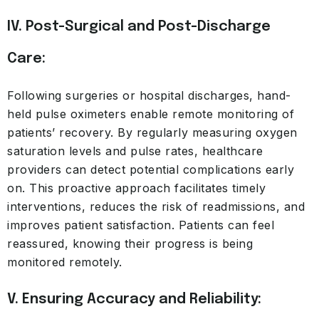
IV. Post-Surgical and Post-Discharge
Care:
Following surgeries or hospital discharges, hand-
held pulse oximeters enable remote monitoring of
patients’ recovery. By regularly measuring oxygen
saturation levels and pulse rates, healthcare
providers can detect potential complications early
on. This proactive approach facilitates timely
interventions, reduces the risk of readmissions, and
improves patient satisfaction. Patients can feel
reassured, knowing their progress is being
monitored remotely.
V. Ensuring Accuracy and Reliability: