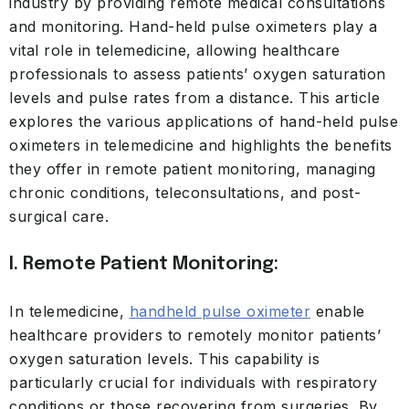
industry by providing remote medical consultations
and monitoring. Hand-held pulse oximeters play a
vital role in telemedicine, allowing healthcare
professionals to assess patients’ oxygen saturation
levels and pulse rates from a distance. This article
explores the various applications of hand-held pulse
oximeters in telemedicine and highlights the benefits
they offer in remote patient monitoring, managing
chronic conditions, teleconsultations, and post-
surgical care.
I. Remote Patient Monitoring:
In telemedicine,
handheld pulse oximeter
enable
healthcare providers to remotely monitor patients’
oxygen saturation levels. This capability is
particularly crucial for individuals with respiratory
conditions or those recovering from surgeries. By