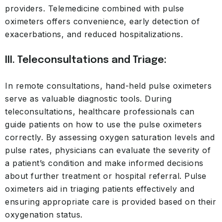
providers. Telemedicine combined with pulse
oximeters offers convenience, early detection of
exacerbations, and reduced hospitalizations.
III. Teleconsultations and Triage:
In remote consultations, hand-held pulse oximeters
serve as valuable diagnostic tools. During
teleconsultations, healthcare professionals can
guide patients on how to use the pulse oximeters
correctly. By assessing oxygen saturation levels and
pulse rates, physicians can evaluate the severity of
a patient’s condition and make informed decisions
about further treatment or hospital referral. Pulse
oximeters aid in triaging patients effectively and
ensuring appropriate care is provided based on their
oxygenation status.