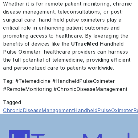
Whether it is for remote patient monitoring, chronic
disease management, teleconsultations, or post-
surgical care, hand-held pulse oximeters play a
critical role in enhancing patient outcomes and
promoting access to healthcare. By leveraging the
benefits of devices like the
UTrueMed
Handheld
Pulse Oximeter, healthcare providers can harness
the full potential of telemedicine, providing efficient
and personalized care to patients worldwide.
Tag: #Telemedicine #HandheldPulseOximeter
#RemoteMonitoring #ChronicDiseaseManagement
Tagged
ChronicDiseaseManagement
HandheldPulseOximeter
R