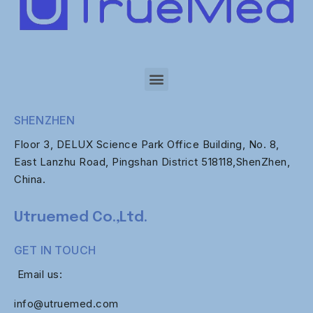
SHENZHEN
Floor 3, DELUX Science Park Office Building, No. 8,
East Lanzhu Road, Pingshan District 518118,ShenZhen,
China.
Utruemed Co.,Ltd.
GET IN TOUCH
Email us:
info@utruemed.com