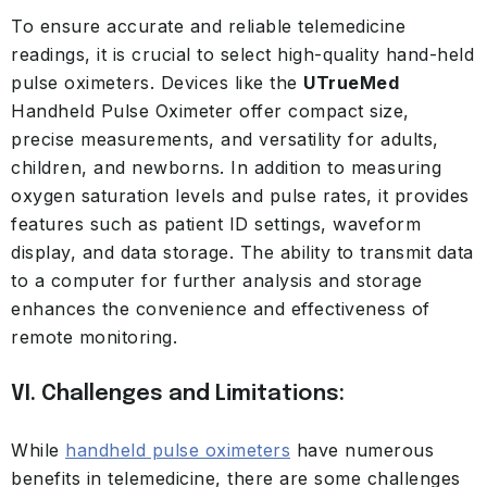
To ensure accurate and reliable telemedicine
readings, it is crucial to select high-quality hand-held
pulse oximeters. Devices like the
UTrueMed
Handheld Pulse Oximeter offer compact size,
precise measurements, and versatility for adults,
children, and newborns. In addition to measuring
oxygen saturation levels and pulse rates, it provides
features such as patient ID settings, waveform
display, and data storage. The ability to transmit data
to a computer for further analysis and storage
enhances the convenience and effectiveness of
remote monitoring.
VI. Challenges and Limitations:
While
handheld pulse oximeters
have numerous
benefits in telemedicine, there are some challenges