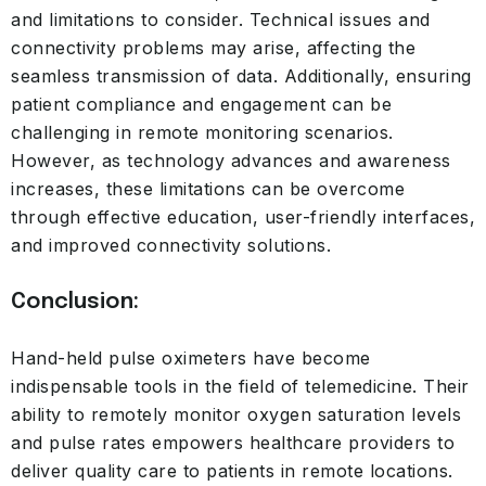
and limitations to consider. Technical issues and
connectivity problems may arise, affecting the
seamless transmission of data. Additionally, ensuring
patient compliance and engagement can be
challenging in remote monitoring scenarios.
However, as technology advances and awareness
increases, these limitations can be overcome
through effective education, user-friendly interfaces,
and improved connectivity solutions.
Conclusion:
Hand-held pulse oximeters have become
indispensable tools in the field of telemedicine. Their
ability to remotely monitor oxygen saturation levels
and pulse rates empowers healthcare providers to
deliver quality care to patients in remote locations.