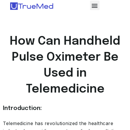
How Can Handheld
Pulse Oximeter Be
Used in
Telemedicine
Introduction:
Telemedicine has revolutionized the healthcare