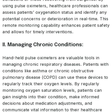
using pulse oximeters, healthcare professionals can
assess patients’ oxygenation status and identify any
potential concerns or deterioration in real-time. This
remote monitoring capability enhances patient safety
and allows for timely interventions.
II. Managing Chronic Conditions:
Hand-held pulse oximeters are valuable tools in
managing chronic respiratory diseases. Patients with
conditions like asthma or chronic obstructive
pulmonary disease (COPD) can use these devices to
regularly track their oxygen levels. By regularly
monitoring oxygen saturation levels, patients can
gain insights into their condition, make informed
decisions about medication adjustments, and
communicate vital information to their healthcare