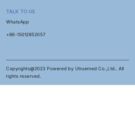
TALK TO US
WhatsApp
+86-
15012852057
Copyrights@2023 Powered by Utruemed Co.,Ltd.. All
rights reserved.