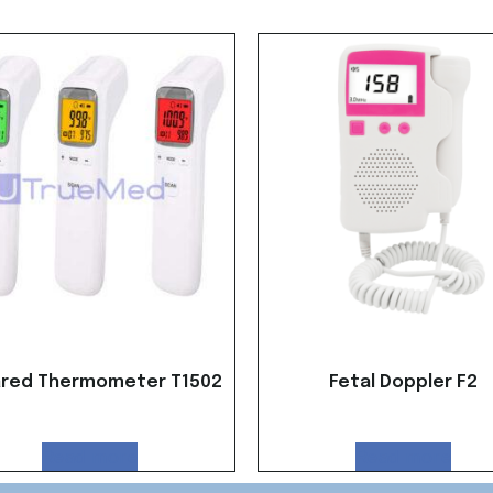
ared Thermometer T1502
Fetal Doppler F2
Read more
Read more