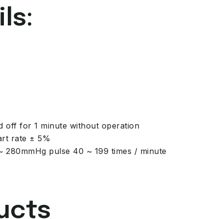
ls:
d off for 1 minute without operation
rt rate ± 5%
 ~ 280mmHg pulse 40 ~ 199 times / minute
ucts