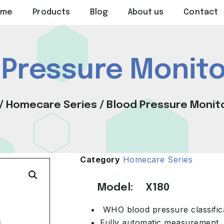
ome
Products
Blog
About us
Contact
 Pressure Monito
/
Homecare Series
/ Blood Pressure Monit
Category
Homecare Series
Model: X180
WHO blood pressure classific
Fully automatic measurement