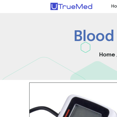
H
Blood
Home