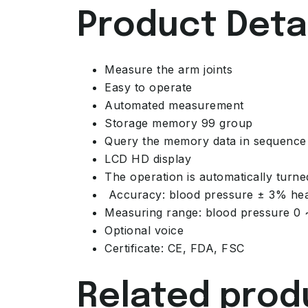
Product Detai
Measure the arm joints
Easy to operate
Automated measurement
Storage memory 99 group
Query the memory data in sequence
LCD HD display
The operation is automatically turne
Accuracy: blood pressure ± 3% hea
Measuring range: blood pressure 0
Optional voice
Certificate: CE, FDA, FSC
Related prod