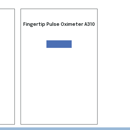
Fingertip Pulse Oximeter A310
Read more