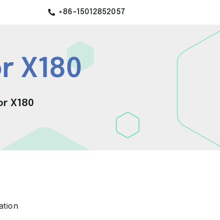
+86-15012852057
r X180
or X180
ation