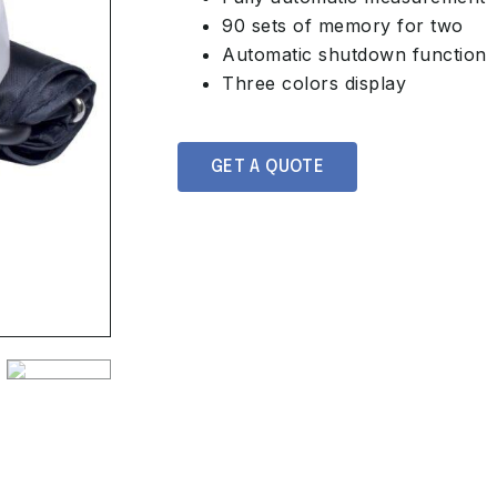
90 sets of memory for two
Automatic shutdown function
Three colors display
GET A QUOTE