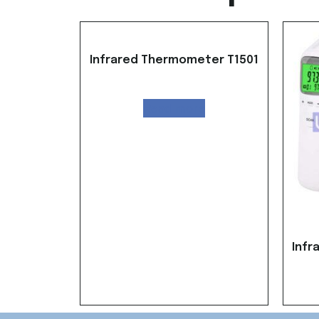
Infrared Thermometer T1501
Read more
Infr