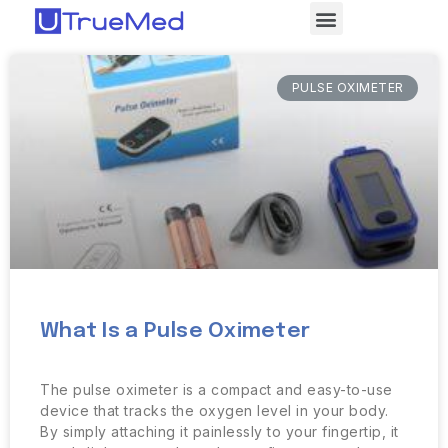
PULSE OXIMETER
What Is a Pulse Oximeter
The pulse oximeter is a compact and easy-to-use
device that tracks the oxygen level in your body.
By simply attaching it painlessly to your fingertip, it