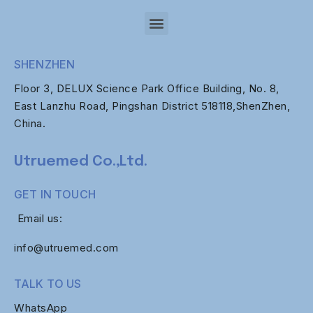
SHENZHEN
Floor 3, DELUX Science Park Office Building, No. 8,
East Lanzhu Road, Pingshan District 518118,ShenZhen,
China.
Utruemed Co.,Ltd.
GET IN TOUCH
Email us:
info@utruemed.com
TALK TO US
WhatsApp