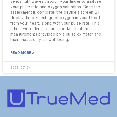
sends light waves through your finger to analyze
your pulse rate and oxygen saturation. Once the
assessment is complete, the device’s screen will
display the percentage of oxygen in your blood
from your heart, along with your pulse rate. This
article will delve into the importance of these
measurements provided by a pulse oximeter and
their impact on your well-being.
READ MORE »
2023-07-24