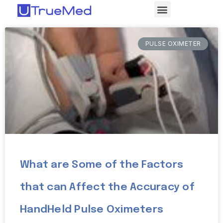
PULSE OXIMETER
What are Some of the Factors
that can Affect the Accuracy of
HandHeld Pulse Oximeters