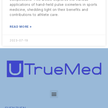
applications of hand-held pulse oximeters in sports
medicine, shedding light on their benefits and
contributions to athlete care.
READ MORE »
2023-07-19