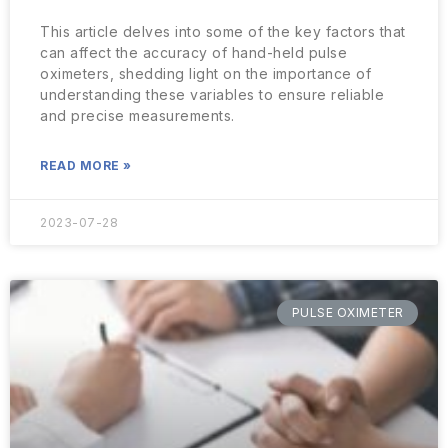
This article delves into some of the key factors that
can affect the accuracy of hand-held pulse
oximeters, shedding light on the importance of
understanding these variables to ensure reliable
and precise measurements.
READ MORE »
2023-07-28
PULSE OXIMETER