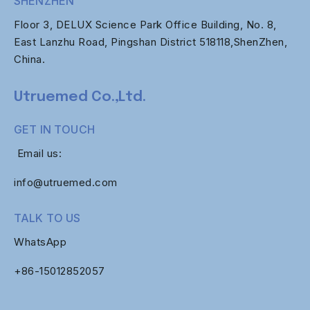
SHENZHEN
Floor 3, DELUX Science Park Office Building, No. 8,
East Lanzhu Road, Pingshan District 518118,ShenZhen,
China.
Utruemed Co.,Ltd.
GET IN TOUCH
Email us:
info@utruemed.com
TALK TO US
WhatsApp
+86-
15012852057