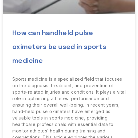
How can handheld pulse
oximeters be used in sports
medicine
Sports medicine is a specialized field that focuses
on the diagnosis, treatment, and prevention of
sports-related injuries and conditions. It plays a vital
role in optimizing athletes’ performance and
ensuring their overall well-being. In recent years,
hand-held pulse oximeters have emerged as
valuable tools in sports medicine, providing
healthcare professionals with essential data to
monitor athletes’ health during training and
competitions. This article explores the various