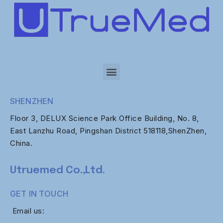
SHENZHEN
Floor 3, DELUX Science Park Office Building, No. 8,
East Lanzhu Road, Pingshan District 518118,ShenZhen,
China.
Utruemed Co.,Ltd.
GET IN TOUCH
Email us: