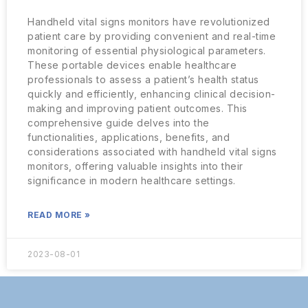
Handheld vital signs monitors have revolutionized
patient care by providing convenient and real-time
monitoring of essential physiological parameters.
These portable devices enable healthcare
professionals to assess a patient’s health status
quickly and efficiently, enhancing clinical decision-
making and improving patient outcomes. This
comprehensive guide delves into the
functionalities, applications, benefits, and
considerations associated with handheld vital signs
monitors, offering valuable insights into their
significance in modern healthcare settings.
READ MORE »
2023-08-01