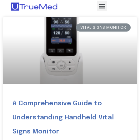
VITAL SIGNS MONITOR
A Comprehensive Guide to
Understanding Handheld Vital
Signs Monitor