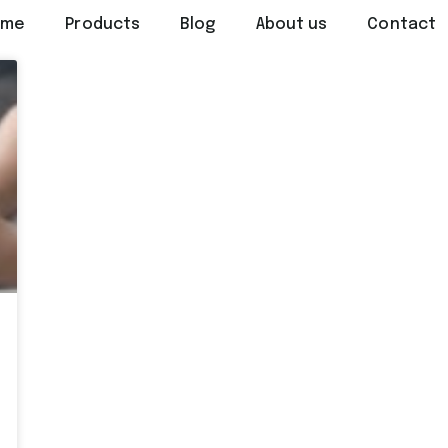
ome
Products
Blog
About us
Contact