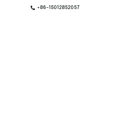
+86-15012852057