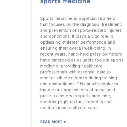
sports medicine
Sports medicine is a specialized field
that focuses on the diagnosis, treatment,
and prevention of sports-related injuries
and conditions. It plays a vital role in
optimizing athletes’ performance and
ensuring their overall well-being. In
recent years, hand-held pulse oximeters
have emerged as valuable tools in sports
medicine, providing healthcare
professionals with essential data to
monitor athletes’ health during training
and competitions. This article explores
the various applications of hand-held
pulse oximeters in sports medicine,
shedding light on their benefits and
contributions to athlete care.
READ MORE »