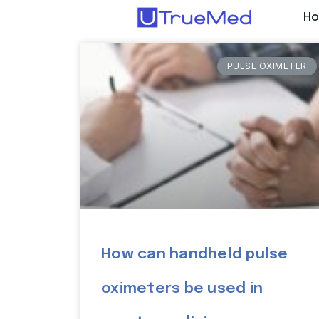
H
PULSE OXIMETER
How can handheld pulse
oximeters be used in