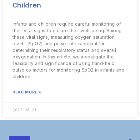
Children
Infants and children require careful monitoring of
their vital signs to ensure their well-being. Among
these vital signs, measuring oxygen saturation
levels (SpO2) and pulse rate is crucial for
determining their respiratory status and overall
oxygenation. In this article, we investigate the
feasibility and significance of using hand-held
pulse oximeters for monitoring SpO2 in infants and
children.
READ MORE »
2023-06-21