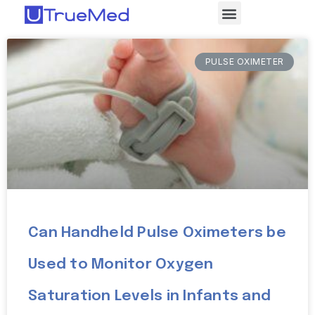
PULSE OXIMETER
Can Handheld Pulse Oximeters be
Used to Monitor Oxygen
Saturation Levels in Infants and