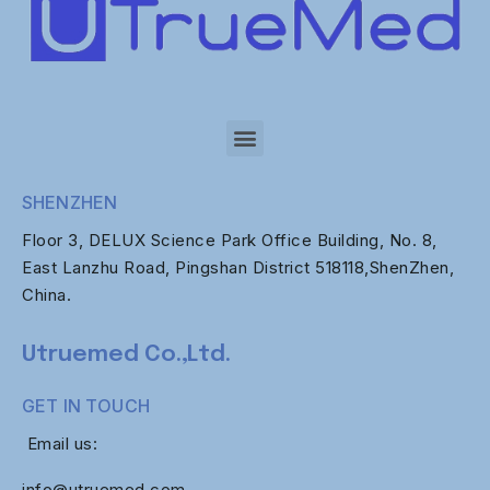
SHENZHEN
Floor 3, DELUX Science Park Office Building, No. 8,
East Lanzhu Road, Pingshan District 518118,ShenZhen,
China.
Utruemed Co.,Ltd.
GET IN TOUCH
Email us:
info@utruemed.com