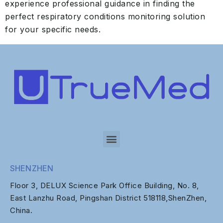
experience professional guidance in finding the
perfect respiratory conditions monitoring solution
for your specific needs.
SHENZHEN
Floor 3, DELUX Science Park Office Building, No. 8,
East Lanzhu Road, Pingshan District 518118,ShenZhen,
China.