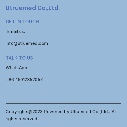
Utruemed Co.,Ltd.
GET IN TOUCH
Email us:
info@utruemed.com
TALK TO US
WhatsApp
+86-
15012852057
Copyrights@2023 Powered by Utruemed Co.,Ltd.. All
rights reserved.