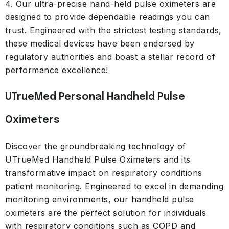
4. Our ultra-precise hand-held pulse oximeters are
designed to provide dependable readings you can
trust. Engineered with the strictest testing standards,
these medical devices have been endorsed by
regulatory authorities and boast a stellar record of
performance excellence!
UTrueMed Personal Handheld Pulse
Oximeters
Discover the groundbreaking technology of
UTrueMed Handheld Pulse Oximeters and its
transformative impact on respiratory conditions
patient monitoring. Engineered to excel in demanding
monitoring environments, our handheld pulse
oximeters are the perfect solution for individuals
with respiratory conditions such as COPD and