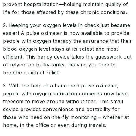
prevent hospitalization—helping maintain quality of
life for those affected by these chronic conditions.
2. Keeping your oxygen levels in check just became
easier! A pulse oximeter is now available to provide
people with oxygen therapy the assurance that their
blood-oxygen level stays at its safest and most
efficient. This handy device takes the guesswork out
of relying on bulky tanks—leaving you free to
breathe a sigh of relief.
3. With the help of a hand-held pulse oximeter,
people with oxygen saturation concerns now have
freedom to move around without fear. This small
device provides convenience and portability for
those who need on-the-fly monitoring – whether at
home, in the office or even during travels.