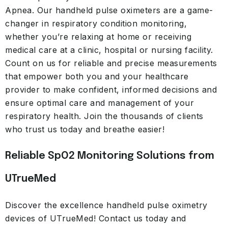
Apnea. Our handheld pulse oximeters are a game-
changer in respiratory condition monitoring,
whether you’re relaxing at home or receiving
medical care at a clinic, hospital or nursing facility.
Count on us for reliable and precise measurements
that empower both you and your healthcare
provider to make confident, informed decisions and
ensure optimal care and management of your
respiratory health. Join the thousands of clients
who trust us today and breathe easier!
Reliable SpO2 Monitoring Solutions from
UTrueMed
Discover the excellence handheld pulse oximetry
devices of UTrueMed! Contact us today and