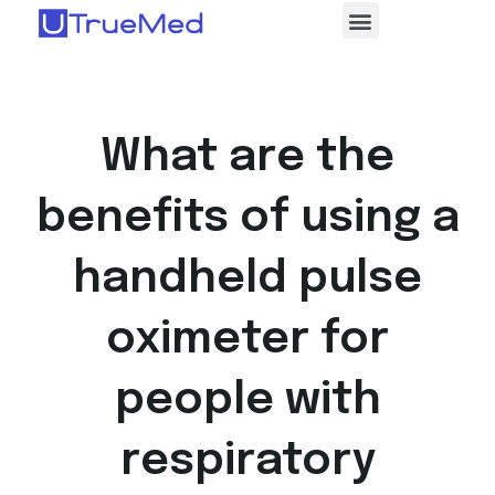
What are the
benefits of using a
handheld pulse
oximeter for
people with
respiratory