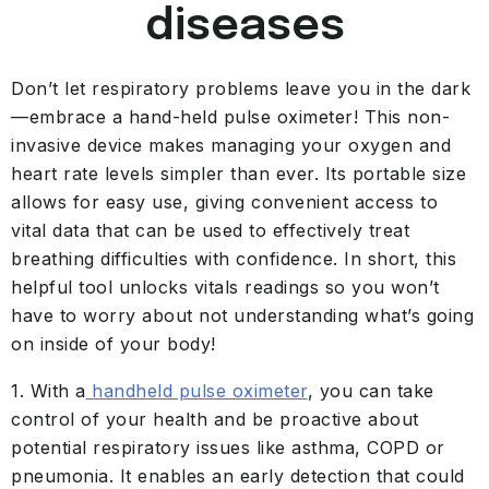
diseases
Don’t let respiratory problems leave you in the dark
—embrace a hand-held pulse oximeter! This non-
invasive device makes managing your oxygen and
heart rate levels simpler than ever. Its portable size
allows for easy use, giving convenient access to
vital data that can be used to effectively treat
breathing difficulties with confidence. In short, this
helpful tool unlocks vitals readings so you won’t
have to worry about not understanding what’s going
on inside of your body!
1. With a
handheld pulse oximeter
, you can take
control of your health and be proactive about
potential respiratory issues like asthma, COPD or
pneumonia. It enables an early detection that could