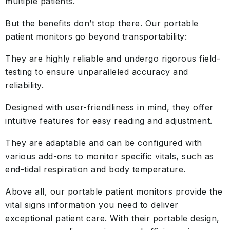
multiple patients.
But the benefits don’t stop there. Our portable
patient monitors go beyond transportability:
They are highly reliable and undergo rigorous field-
testing to ensure unparalleled accuracy and
reliability.
Designed with user-friendliness in mind, they offer
intuitive features for easy reading and adjustment.
They are adaptable and can be configured with
various add-ons to monitor specific vitals, such as
end-tidal respiration and body temperature.
Above all, our portable patient monitors provide the
vital signs information you need to deliver
exceptional patient care. With their portable design,