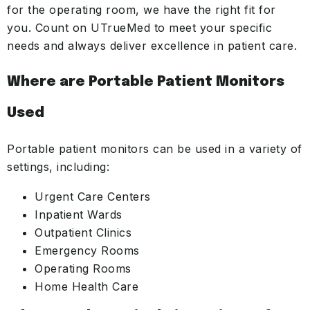
for the operating room, we have the right fit for
you. Count on UTrueMed to meet your specific
needs and always deliver excellence in patient care.
Where are Portable Patient Monitors
Used
Portable patient monitors can be used in a variety of
settings, including:
Urgent Care Centers
Inpatient Wards
Outpatient Clinics
Emergency Rooms
Operating Rooms
Home Health Care