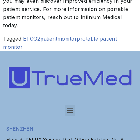
you may even discover improved efficiency in your
patient service. For more information on portable
patient monitors, reach out to Infinium Medical
today.
Tagged
ETCO2
patientmonitor
protable patient
monitor
SHENZHEN
Floor 3, DELUX Science Park Office Building, No. 8,