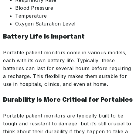
Respiratory Rate
Blood Pressure
Temperature
Oxygen Saturation Level
Battery Life
Is Important
Portable patient monitors come in various models,
each with its own battery life. Typically, these
batteries can last for several hours before requiring
a recharge. This flexibility makes them suitable for
use in hospitals, clinics, and even at home.
Durability Is More Critical for Portables
Portable patient monitors are typically built to be
tough and resistant to damage, but it’s still crucial to
think about their durability if they happen to take a