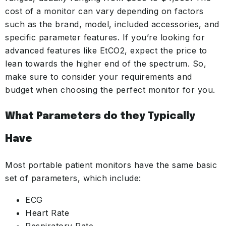
cost of a monitor can vary depending on factors
such as the brand, model, included accessories, and
specific parameter features. If you’re looking for
advanced features like EtCO2, expect the price to
lean towards the higher end of the spectrum. So,
make sure to consider your requirements and
budget when choosing the perfect monitor for you.
What
Parameters
do they Typically
Have
Most portable patient monitors have the same basic
set of parameters, which include:
ECG
Heart Rate