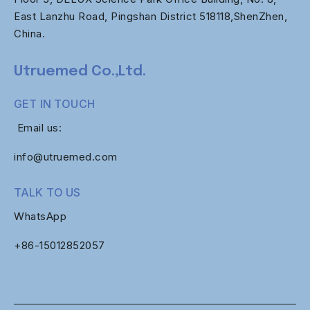
East Lanzhu Road, Pingshan District 518118,ShenZhen,
China.
Utruemed Co.,Ltd.
GET IN TOUCH
Email us:
info@utruemed.com
TALK TO US
WhatsApp
+86-
15012852057