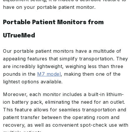
have on your portable patient monitor.
Portable Patient Monitors from
UTrueMed
Our portable patient monitors have a multitude of
appealing features that simplify transportation. They
are incredibly lightweight, weighing less than three
pounds in the
M7 model
, making them one of the
lightest options available.
Moreover, each monitor includes a built-in lithium-
ion battery pack, eliminating the need for an outlet.
This feature allows for seamless transportation and
patient transfer between the operating room and
recovery, as well as convenient spot-check use with