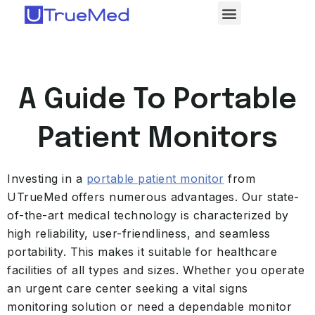
A Guide To Portable
Patient Monitors
Investing in a
portable patient monitor
from
UTrueMed offers numerous advantages. Our state-
of-the-art medical technology is characterized by
high reliability, user-friendliness, and seamless
portability. This makes it suitable for healthcare
facilities of all types and sizes. Whether you operate
an urgent care center seeking a vital signs
monitoring solution or need a dependable monitor