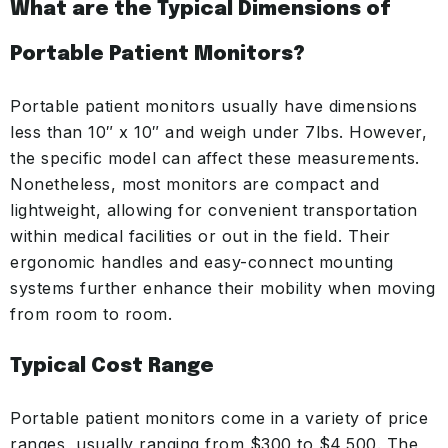
What are the Typical Dimensions of
Portable Patient Monitors?
Portable patient monitors usually have dimensions
less than 10″ x 10″ and weigh under 7lbs. However,
the specific model can affect these measurements.
Nonetheless, most monitors are compact and
lightweight, allowing for convenient transportation
within medical facilities or out in the field. Their
ergonomic handles and easy-connect mounting
systems further enhance their mobility when moving
from room to room.
Typical Cost Range
Portable patient monitors come in a variety of price
ranges, usually ranging from $300 to $4,500. The