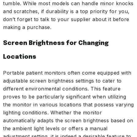
tumble. While most models can handle minor knocks
and scratches, if durability is a top priority for you,
don’t forget to talk to your supplier about it before
making a purchase.
Screen Brightness for Changing
Locations
Portable patient monitors often come equipped with
adjustable screen brightness settings to cater to
different environmental conditions. This feature
proves to be particularly significant when utilizing
the monitor in various locations that possess varying
lighting conditions. Whether the monitor
automatically adapts the screen brightness based on
the ambient light levels or offers a manual
adjustment setting, it is indeed a desirable feature to