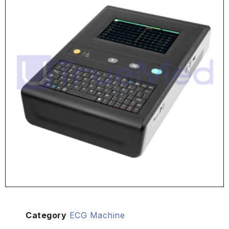
Category
ECG Machine