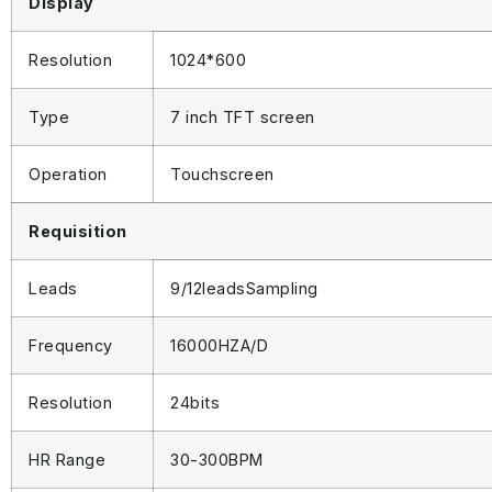
Display
Resolution
1024*600
Type
7 inch TFT screen
Operation
Touchscreen
Requisition
Leads
9/12leadsSampling
Frequency
16000HZA/D
Resolution
24bits
HR Range
30-300BPM