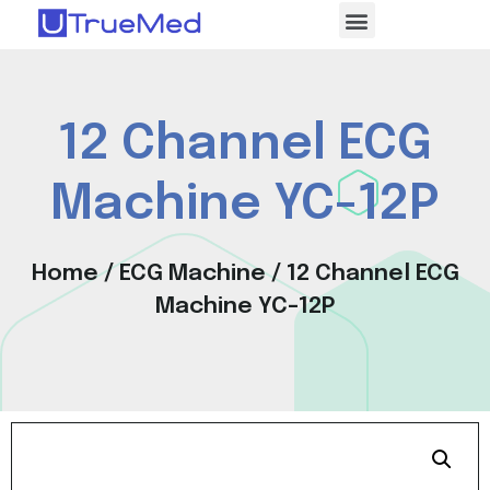
12 Channel ECG
Machine YC-12P
Home
/
ECG Machine
/ 12 Channel ECG
Machine YC-12P