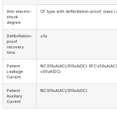
Anti-electric-
CF type with defibrillation-proof, class 
shock
degree
Defibrillation-
≤5s
proof
recovery
time
Patient
NC:S10uA(AC)/S10uA(DC) SFC:≤50uA(AC)
Leakage
≤50uA(DC)
Current
Patient
NC:S10uA(AC)/S10uA(DC)
Auxiliary
Current