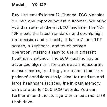
Model: YC-12P
Buy Utruemed’s latest 12-Channel ECG Machine
YC-12P, and improve patient outcomes. We bring
you this state-of-the-art ECG machine. The YC-
12P meets the latest standards and counts high
on precision and reliability. It has a 7 Inch TFT
screen, a keyboard, and touch screen
operation, making it easy to use in different
healthcare settings. The ECG machine has an
advanced algorithm for automatic and accurate
measurements, enabling your team to interpret
patients’ conditions easily. Ideal for medium and
large healthcare facilities, the in-built memory
can store up to 1000 ECG records. You can
further extend the storage with an external USB
flash drive.