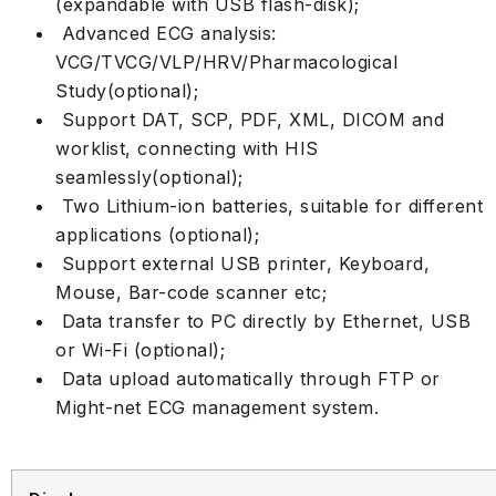
(expandable with USB flash-disk);
Advanced ECG analysis:
VCG/TVCG/VLP/HRV/Pharmacological
Study(optional);
Support DAT, SCP, PDF, XML, DICOM and
worklist, connecting with HIS
seamlessly(optional);
Two Lithium-ion batteries, suitable for different
applications (optional);
Support external USB printer, Keyboard,
Mouse, Bar-code scanner etc;
Data transfer to PC directly by Ethernet, USB
or Wi-Fi (optional);
Data upload automatically through FTP or
Might-net ECG management system.