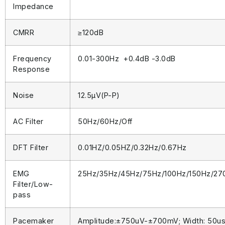
Impedance
CMRR
≥120dB
Frequency
0.01-300Hz +0.4dB -3.0dB
Response
Noise
12.5μV(P-P)
AC Filter
50Hz/60Hz/Off
DFT Filter
0.01HZ/0.05HZ/0.32Hz/0.67Hz
EMG
25Hz/35Hz/45Hz/75Hz/100Hz/150Hz/27
Filter/Low-
pass
Pacemaker
Amplitude:±750uV-±700mV; Width: 50u