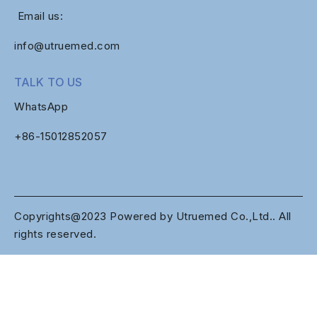
Email us:
info@utruemed.com
TALK TO US
WhatsApp
+86-
15012852057
Copyrights@2023 Powered by Utruemed Co.,Ltd.. All
rights reserved.