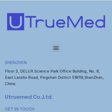
SHENZHEN
Floor 3, DELUX Science Park Office Building, No. 8,
East Lanzhu Road, Pingshan District 518118,ShenZhen,
China.
Utruemed Co.,Ltd.
GET IN TOUCH