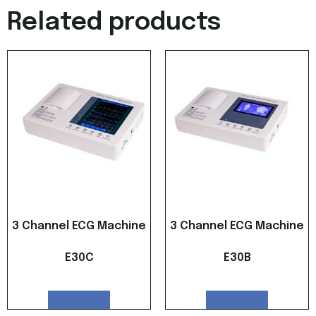
Related products
3 Channel ECG Machine
3 Channel ECG Machine
E30C
E30B
Read more
Read more