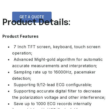
GET A QUOTE
Product Details:
Product Features
7 Inch TFT screen, keyboard, touch screen
operation;
Advanced Might-gold algorithm for automatic
accurate measurements and interpretation;
Sampling rate up to 16000Hz, pacemaker
detection;
Supporting 9/12-lead ECG configurable;
Supporting accurate digital filter to decrease
the polarization voltage and other interference;
Save up to 1000 ECG records internally