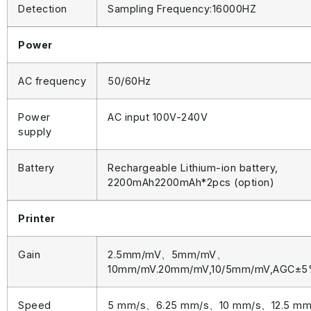
Detection
Sampling Frequency:16000HZ
Power
AC frequency
50/60Hz
Power
AC input 100V-240V
supply
Battery
Rechargeable Lithium-ion battery,
2200mAh2200mAh*2pcs (option)
Printer
Gain
2.5mm/mV、5mm/mV、
10mm/mV.20mm/mV,10/5mm/mV,AGC±
Speed
5 mm/s、6.25 mm/s、10 mm/s、12.5 m