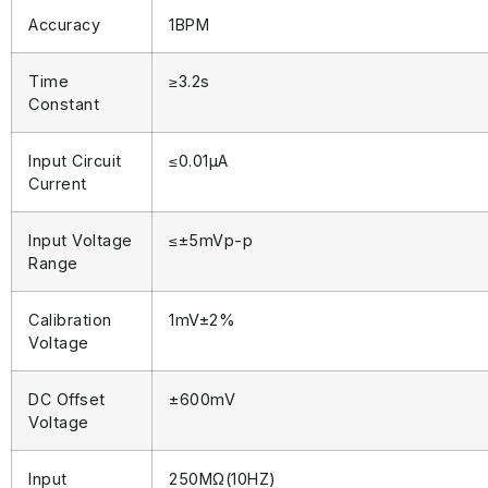
Accuracy
1BPM
Time
≥3.2s
Constant
Input Circuit
≤0.01μA
Current
Input Voltage
≤±5mVp-p
Range
Calibration
1mV±2%
Voltage
DC Offset
±600mV
Voltage
Input
250ΜΩ(10ΗΖ)