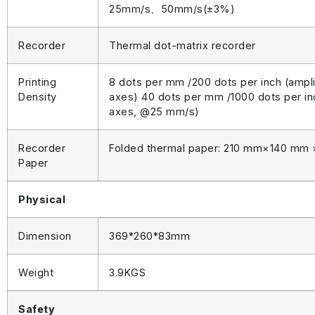
25mm/s、50mm/s(±3%)
Recorder
Thermal dot-matrix recorder
Printing
8 dots per mm /200 dots per inch (ampl
Density
axes) 40 dots per mm /1000 dots per in
axes, @25 mm/s)
Recorder
Folded thermal paper: 210 mm×140 mm
Paper
Physical
Dimension
369*260*83mm
Weight
3.9KGS
Safety