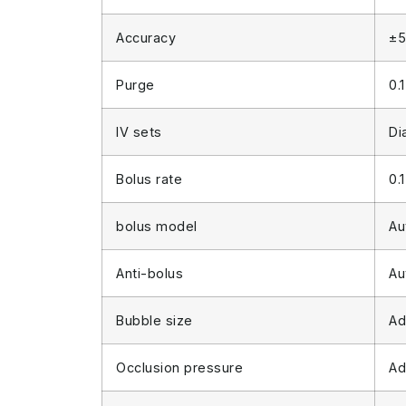
Accuracy
±5
Purge
0.
IV sets
Di
Bolus rate
0.
bolus model
Au
Anti-bolus
Au
Bubble size
Ad
Occlusion pressure
Ad