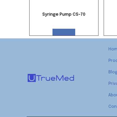
Syringe Pump CS-70
Read more
Ho
Pro
Blo
Priv
Abo
Con