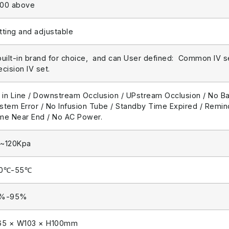
00 above
tting and adjustable
built-in brand for choice, and can User defined: Common IV set
ecision IV set.
r in Line / Downstream Occlusion / UPstream Occlusion / No B
stem Error / No Infusion Tube / Standby Time Expired / Remind
me Near End / No AC Power.
~120Kpa
20℃-55℃
0%-95%
65 × W103 × H100mm