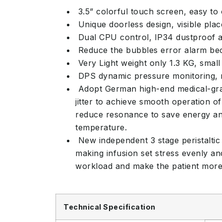
3.5” colorful touch screen, easy to
Unique doorless design, visible place
Dual CPU control, IP34 dustproof a
Reduce the bubbles error alarm beca
Very Light weight only 1.3 KG, small
DPS dynamic pressure monitoring, re
Adopt German high-end medical-grade
jitter to achieve smooth operation 
reduce resonance to save energy and
temperature.
New independent 3 stage peristaltic 
making infusion set stress evenly an
workload and make the patient more 
Technical Specification