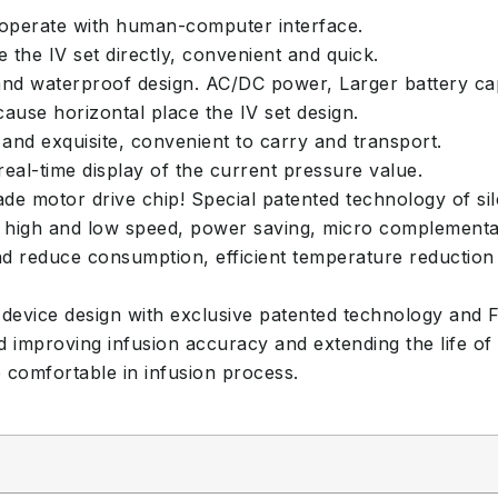
 operate with human-computer interface.
 the IV set directly, convenient and quick.
nd waterproof design. AC/DC power, Larger battery ca
use horizontal place the IV set design.
 and exquisite, convenient to carry and transport.
al-time display of the current pressure value.
 motor drive chip! Special patented technology of sile
of high and low speed, power saving, micro complementa
 reduce consumption, efficient temperature reduction 
device design with exclusive patented technology and Fi
d improving infusion accuracy and extending the life of
comfortable in infusion process.