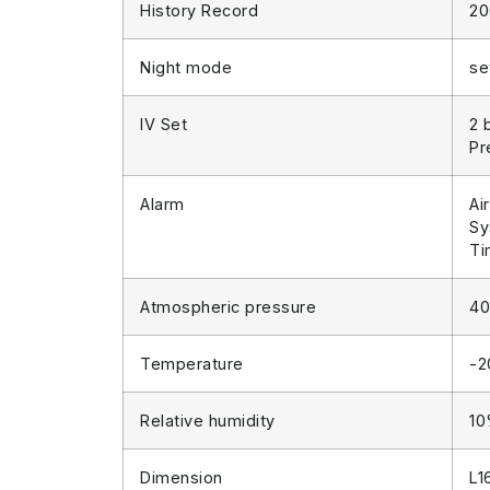
History Record
20
Night mode
se
IV Set
2 
Pr
Alarm
Ai
Sy
Ti
Atmospheric pressure
40
Temperature
-
Relative humidity
1
Dimension
L1