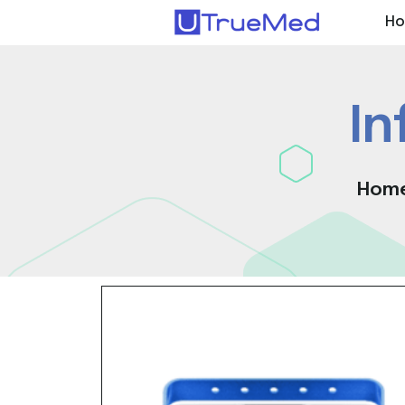
H
In
Hom