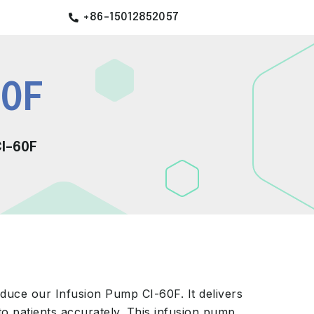
+86-15012852057
60F
I-60F
duce our Infusion Pump CI-60F. It delivers
to patients accurately. This infusion pump