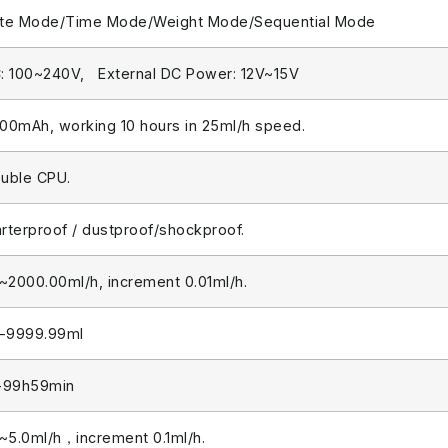
te Mode/Time Mode/Weight Mode/Sequential Mode
: 100~240V, External DC Power: 12V~15V
00mAh, working 10 hours in 25ml/h speed.
uble CPU.
rterproof / dustproof/shockproof.
1~2000.00ml/h, increment 0.01ml/h.
1-9999.99ml
-99h59min
1~5.0ml/h，increment 0.1ml/h.