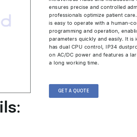
ensures precise and controlled admi
professionals optimize patient care.
is easy to operate with a human-com
programming and operation, enablin
parameters quickly and easily. It is i
has dual CPU control, IP34 dustpro
on AC/DC power and features a lar
a long working time.
GET A QUOTE
ls: