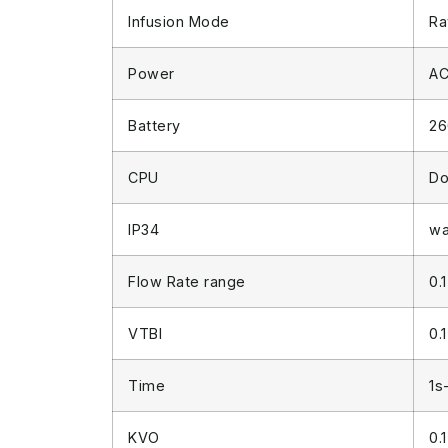
Infusion Mode
Ra
Power
AC
Battery
26
CPU
Do
IP34
wa
Flow Rate range
0.
VTBI
0.
Time
1s
KVO
0.