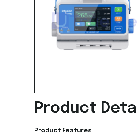
Product Detai
Product Features