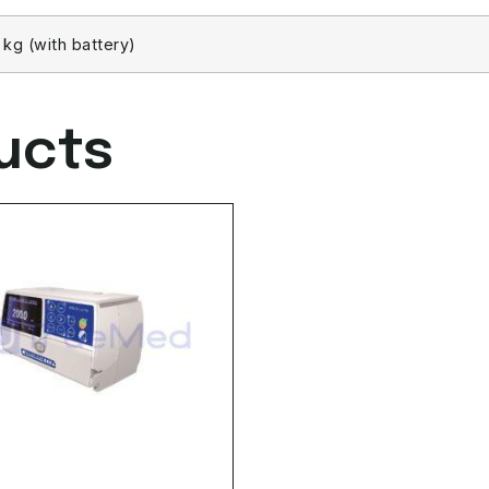
3 kg (with battery)
ucts