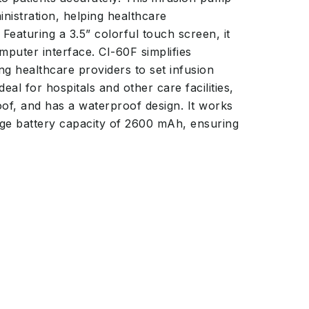
nistration, helping healthcare
 Featuring a 3.5” colorful touch screen, it
puter interface. CI-60F simplifies
g healthcare providers to set infusion
deal for hospitals and other care facilities,
of, and has a waterproof design. It works
ge battery capacity of 2600 mAh, ensuring