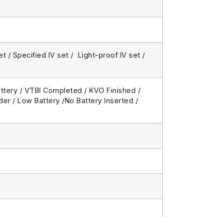
 / Specified IV set / Light-proof IV set /
attery / VTBI Completed / KVO Finished /
er / Low Battery /No Battery Inserted /