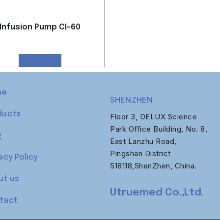
Infusion Pump CI-60
Read more
me
SHENZHEN
ducts
Floor 3, DELUX Science
Park Office Building, No. 8,
g
East Lanzhu Road,
Pingshan District
acy Policy
518118,ShenZhen, China.
ut us
Utruemed Co.,Ltd.
tact