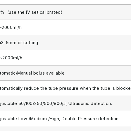
% (use the IV set calibrated)
1-2000ml/h
a3-5mm or setting
1~2000ml/h
tomatic/Manual bolus available
tomatically reduce the tube pressure when the tube is block
justable 50/100/250/500/800μl, Ultrasonic detection.
justable Low /Medium /High, Double Pressure detection.