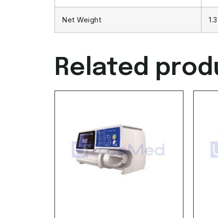
Net Weight
1.
Related prod