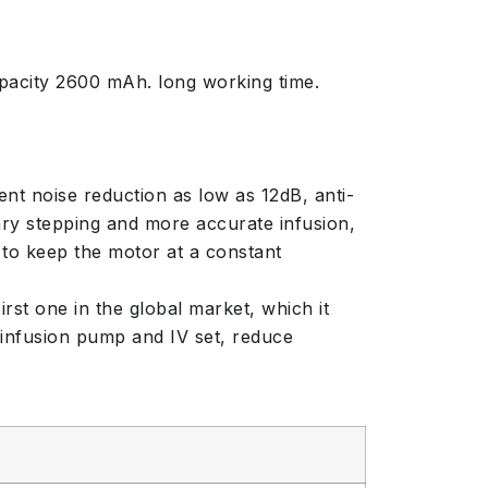
pacity 2600 mAh. long working time.
nt noise reduction as low as 12dB, anti-
ry stepping and more accurate infusion,
to keep the motor at a constant
rst one in the global market, which it
 infusion pump and IV set, reduce