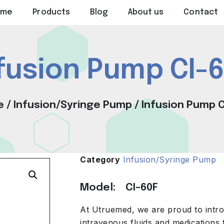
ome
Products
Blog
About us
Contact
fusion Pump CI-
e
/
Infusion/Syringe Pump
/ Infusion Pump C
Category
Infusion/Syringe Pump
Model: CI-60F
At Utruemed, we are proud to intro
intravenous fluids and medications 