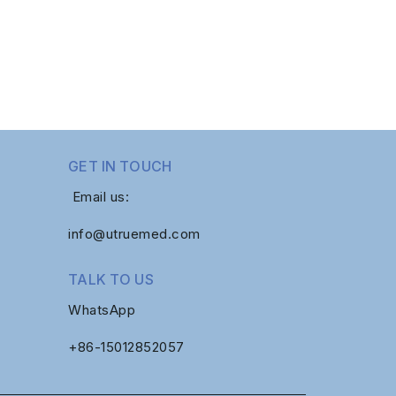
GET IN TOUCH
Email us:
info@utruemed.com
TALK TO US
WhatsApp
+86-
15012852057