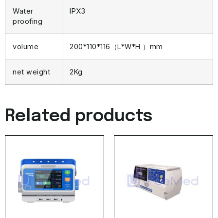
Water
IPX3
proofing
volume
200*110*116（L*W*H ）mm
net weight
2Kg
Related products