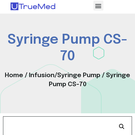
Syringe Pump CS-
70
Home
/
Infusion/Syringe Pump
/ Syringe
Pump CS-70