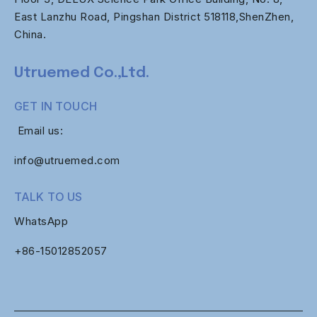
East Lanzhu Road, Pingshan District 518118,ShenZhen,
China.
Utruemed Co.,Ltd.
GET IN TOUCH
Email us:
info@utruemed.com
TALK TO US
WhatsApp
+86-
15012852057