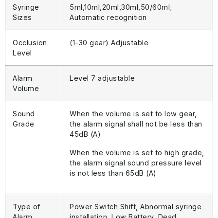
Syringe
5ml,10ml,20ml,30ml,50/60ml;
Sizes
Automatic recognition
Occlusion
(1-30 gear) Adjustable
Level
Alarm
Level 7 adjustable
Volume
Sound
When the volume is set to low gear,
Grade
the alarm signal shall not be less than
45dB (A)
When the volume is set to high grade,
the alarm signal sound pressure level
is not less than 65dB (A)
Type of
Power Switch Shift, Abnormal syringe
Alarm
installation, Low Battery, Dead