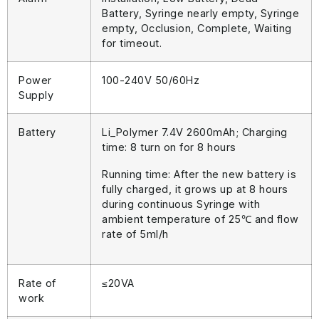
Battery, Syringe nearly empty, Syringe
empty, Occlusion, Complete, Waiting
for timeout.
Power
100-240V 50/60Hz
Supply
Battery
Li_Polymer 7.4V 2600mAh; Charging
time: 8 turn on for 8 hours
Running time: After the new battery is
fully charged, it grows up at 8 hours
during continuous Syringe with
ambient temperature of 25℃ and flow
rate of 5ml/h
Rate of
≤20VA
work