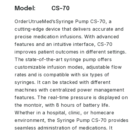
Model: CS-70
OrderUtrueMed’sSyringe Pump CS-70, a
cutting-edge device that delivers accurate and
precise medication infusions. With advanced
features and an intuitive interface, CS-70
improves patient outcomes in different settings.
The state-of-the-art syringe pump offers
customizable infusion modes, adjustable flow
rates and is compatible with six types of
syringes. It can be stacked with different
machines with centralized power management
features. The real-time pressure is displayed on
the montoir, with 8 hours of battery life.
Whether in a hospital, clinic, or homecare
environment, the Syringe Pump CS-70 provides
seamless administration of medications. It