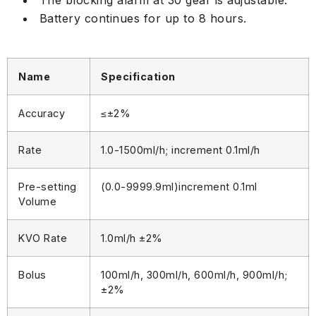
The blocking alarm at 30 gear is adjustable.
Battery continues for up to 8 hours.
Name
Specification
Accuracy
≤±2%
Rate
1.0-1500ml/h; increment 0.1ml/h
Pre-setting
(0.0-9999.9ml)increment 0.1ml
Volume
KVO Rate
1.0ml/h ±2%
Bolus
100ml/h, 300ml/h, 600ml/h, 900ml/h;
±2%