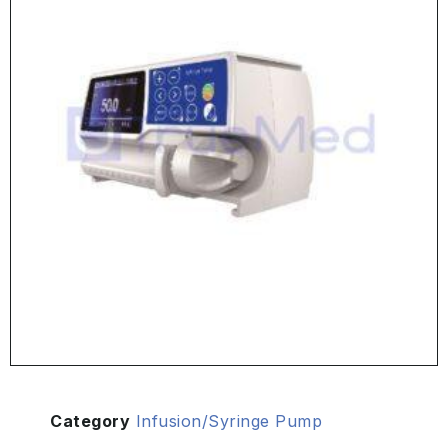
Category
Infusion/Syringe Pump