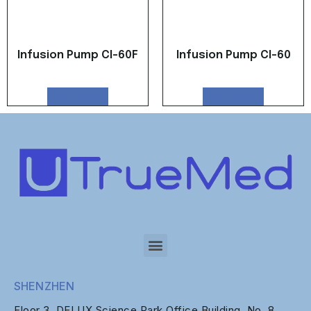
Infusion Pump CI-60F
Infusion Pump CI-60
Read more
Read more
SHENZHEN
Floor 3, DELUX Science Park Office Building, No. 8,