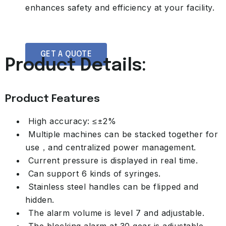
enhances safety and efficiency at your facility.
GET A QUOTE
Product Details:
Product Features
High accuracy: ≤±2%
Multiple machines can be stacked together for
use，and centralized power management.
Current pressure is displayed in real time.
Can support 6 kinds of syringes.
Stainless steel handles can be flipped and
hidden.
The alarm volume is level 7 and adjustable.