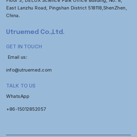
Floor 3, DELUX Science Park Office Building, No. 8,
East Lanzhu Road, Pingshan District 518118,ShenZhen,
China.
Utruemed Co.,Ltd.
GET IN TOUCH
Email us:
info@utruemed.com
TALK TO US
WhatsApp
+86-
15012852057