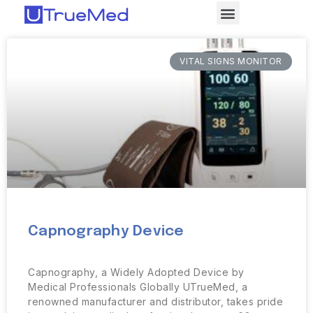
VITAL SIGNS MONITOR
Capnography Device
Capnography, a Widely Adopted Device by
Medical Professionals Globally UTrueMed, a
renowned manufacturer and distributor, takes pride