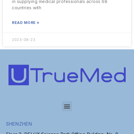
in supplying medical professionals across 68
countries with
READ MORE »
2023-08-23
SHENZHEN