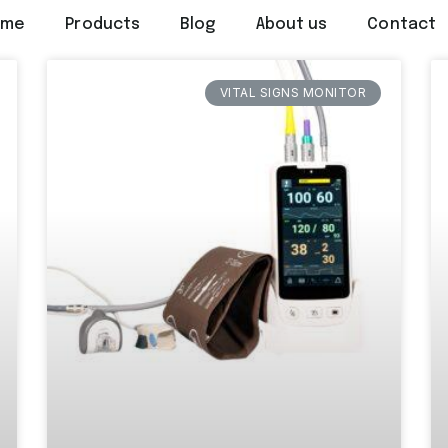
ome
Products
Blog
About us
Contact
VITAL SIGNS MONITOR