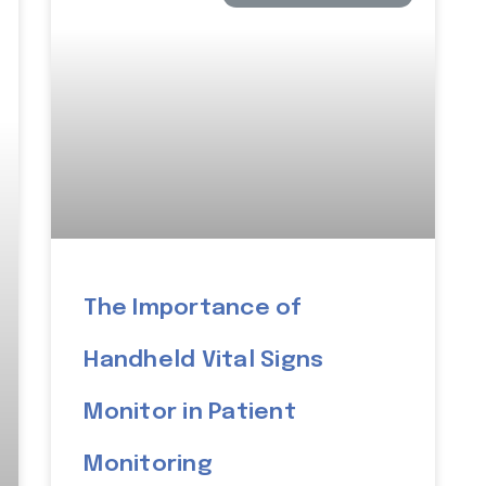
The Importance of
Handheld Vital Signs
Monitor in Patient
Monitoring