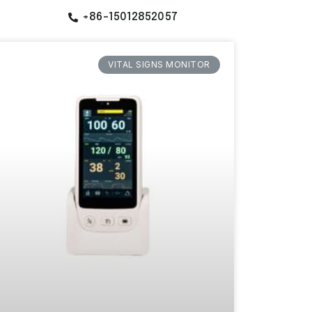
+86-15012852057
VITAL SIGNS MONITOR