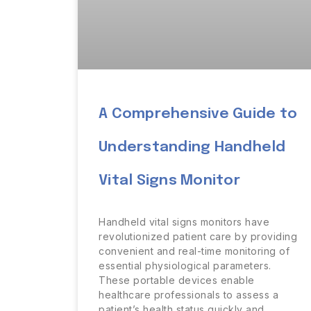
A Comprehensive Guide to
Understanding Handheld
Vital Signs Monitor
Handheld vital signs monitors have
revolutionized patient care by providing
convenient and real-time monitoring of
essential physiological parameters.
These portable devices enable
healthcare professionals to assess a
patient’s health status quickly and