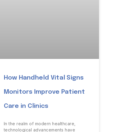
How Handheld Vital Signs
Monitors Improve Patient
Care in Clinics
In the realm of modern healthcare,
technological advancements have