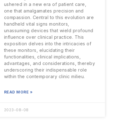
ushered in a new era of patient care,
one that amalgamates precision and
compassion. Central to this evolution are
handheld vital signs monitors,
unassuming devices that wield profound
influence over clinical practice. This
exposition delves into the intricacies of
these monitors, elucidating their
functionalities, clinical implications,
advantages, and considerations, thereby
underscoring their indispensable role
within the contemporary clinic milieu.
READ MORE »
2023-08-08