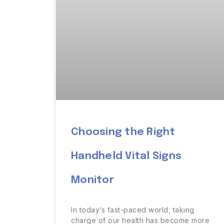
Choosing the Right
Handheld Vital Signs
Monitor
In today’s fast-paced world, taking
charge of our health has become more