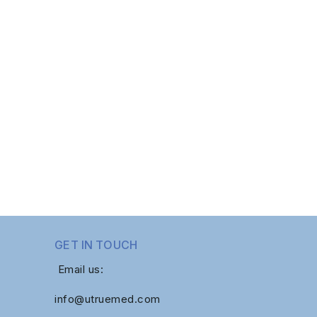
GET IN TOUCH
Email us:
info@utruemed.com