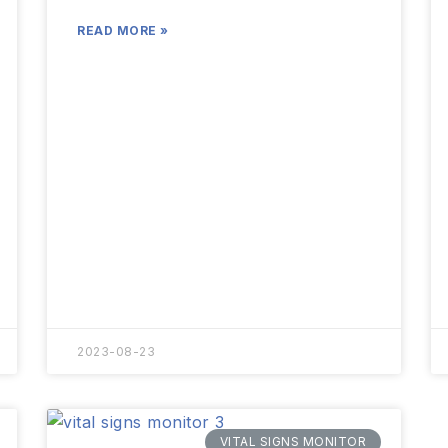
READ MORE »
2023-08-23
VITAL SIGNS MONITOR