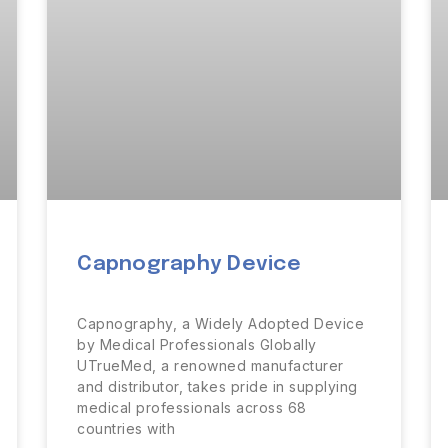
Capnography Device
Capnography, a Widely Adopted Device
by Medical Professionals Globally
UTrueMed, a renowned manufacturer
and distributor, takes pride in supplying
medical professionals across 68
countries with