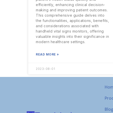
efficiently, enhancing clinical decision-
making and improving patient outcomes.
This comprehensive guide delves into
the functionalities, applications, benefits,
and considerations associated with
handheld vital signs monitors, offering
valuable insights into their significance in
modern healthcare settings.
READ MORE »
2023-08-01
Ho
Pro
Blo