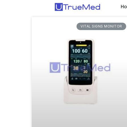
H
VITAL SIGNS MONITOR