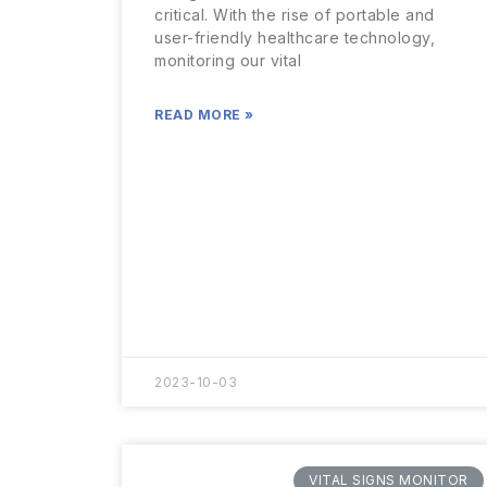
critical. With the rise of portable and
user-friendly healthcare technology,
monitoring our vital
READ MORE »
2023-10-03
VITAL SIGNS MONITOR