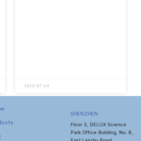
2023-07-04
me
SHENZHEN
ducts
Floor 3, DELUX Science
Park Office Building, No. 8,
g
East Lanzhu Road,