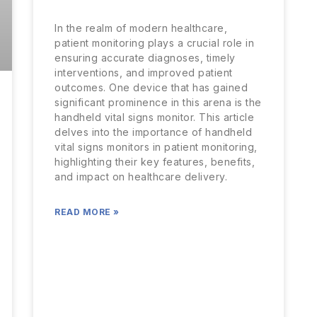
In the realm of modern healthcare,
patient monitoring plays a crucial role in
ensuring accurate diagnoses, timely
interventions, and improved patient
outcomes. One device that has gained
significant prominence in this arena is the
handheld vital signs monitor. This article
delves into the importance of handheld
vital signs monitors in patient monitoring,
highlighting their key features, benefits,
and impact on healthcare delivery.
READ MORE »