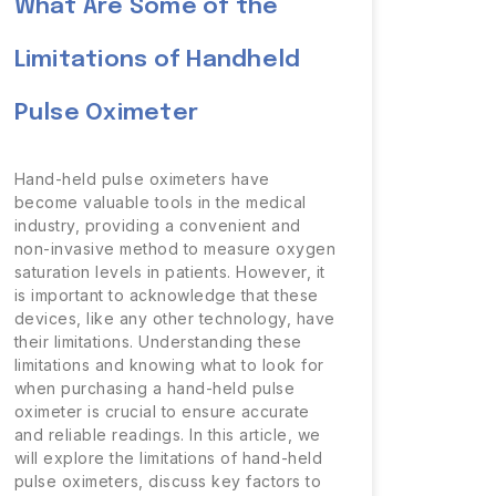
What Are Some of the
Limitations of Handheld
Pulse Oximeter
Hand-held pulse oximeters have
become valuable tools in the medical
industry, providing a convenient and
non-invasive method to measure oxygen
saturation levels in patients. However, it
is important to acknowledge that these
devices, like any other technology, have
their limitations. Understanding these
limitations and knowing what to look for
when purchasing a hand-held pulse
oximeter is crucial to ensure accurate
and reliable readings. In this article, we
will explore the limitations of hand-held
pulse oximeters, discuss key factors to