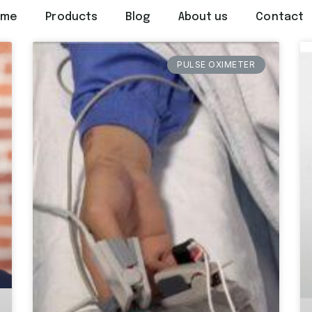
ome
Products
Blog
About us
Contact
PULSE OXIMETER