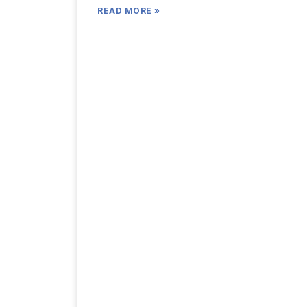
READ MORE »