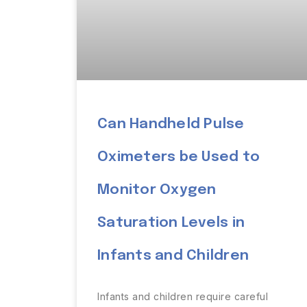
Can Handheld Pulse
Oximeters be Used to
Monitor Oxygen
Saturation Levels in
Infants and Children
Infants and children require careful