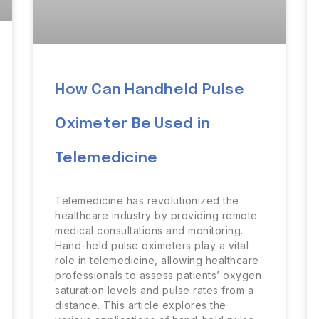
How Can Handheld Pulse
Oximeter Be Used in
Telemedicine
Telemedicine has revolutionized the
healthcare industry by providing remote
medical consultations and monitoring.
Hand-held pulse oximeters play a vital
role in telemedicine, allowing healthcare
professionals to assess patients’ oxygen
saturation levels and pulse rates from a
distance. This article explores the