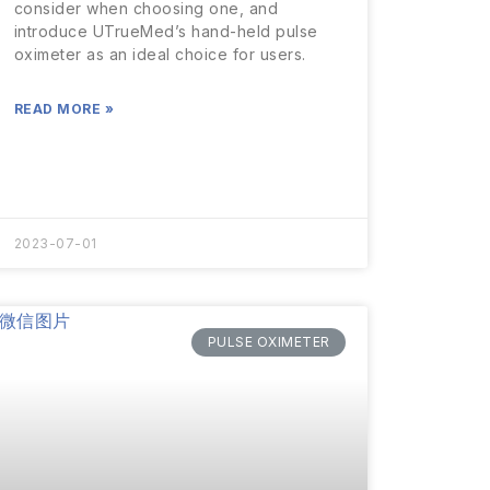
consider when choosing one, and
introduce UTrueMed’s hand-held pulse
oximeter as an ideal choice for users.
READ MORE »
2023-07-01
PULSE OXIMETER