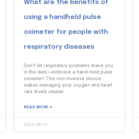
What are the benefits of
using a handheld pulse
oximeter for people with
respiratory diseases
Don’t let respiratory problems leave you
in the dark—embrace a hand-held pulse
oximeter! This non-invasive device
makes managing your oxygen and heart
rate levels simpler
READ MORE »
2023-06-17