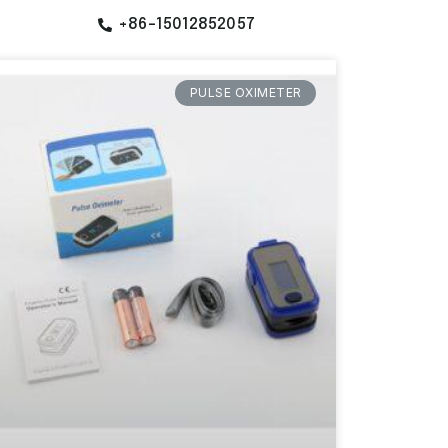
+86-15012852057
PULSE OXIMETER