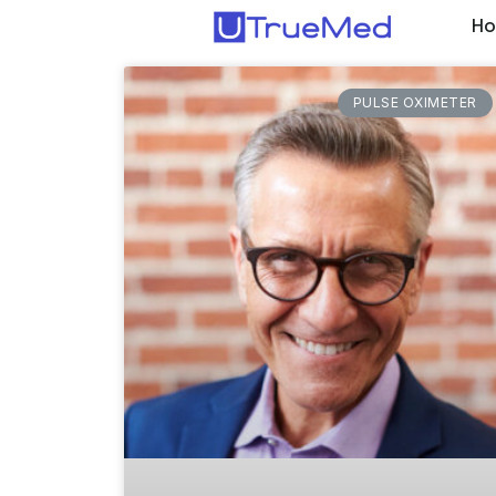
H
PULSE OXIMETER