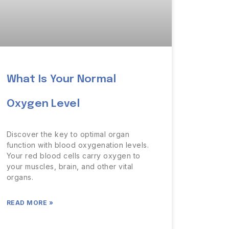
What Is Your Normal
Oxygen Level
Discover the key to optimal organ
function with blood oxygenation levels.
Your red blood cells carry oxygen to
your muscles, brain, and other vital
organs.
READ MORE »