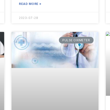
READ MORE »
2023-07-28
PULSE OXIMETER