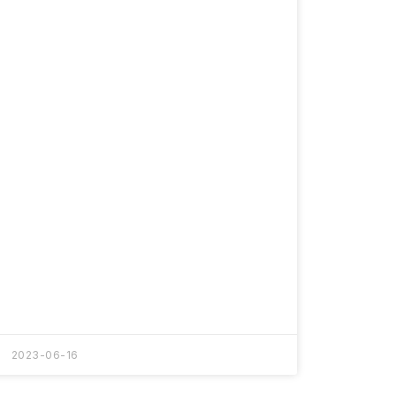
2023-06-16