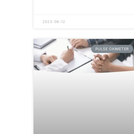
2023-08-12
PULSE OXIMETER