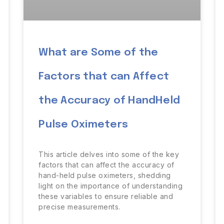
What are Some of the
Factors that can Affect
the Accuracy of HandHeld
Pulse Oximeters
This article delves into some of the key
factors that can affect the accuracy of
hand-held pulse oximeters, shedding
light on the importance of understanding
these variables to ensure reliable and
precise measurements.