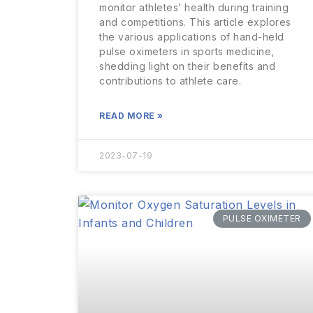
monitor athletes’ health during training
and competitions. This article explores
the various applications of hand-held
pulse oximeters in sports medicine,
shedding light on their benefits and
contributions to athlete care.
READ MORE »
2023-07-19
PULSE OXIMETER