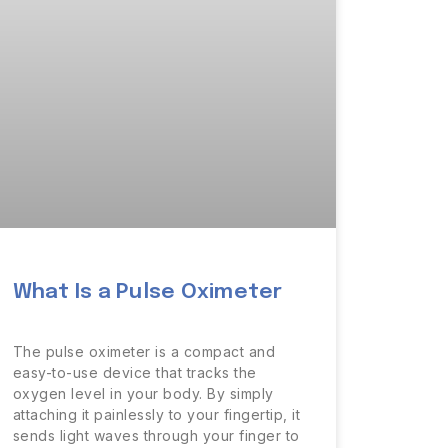
What Is a Pulse Oximeter
The pulse oximeter is a compact and
easy-to-use device that tracks the
oxygen level in your body. By simply
attaching it painlessly to your fingertip, it
sends light waves through your finger to