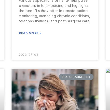
various applications of hand-held pulse
oximeters in telemedicine and highlights
the benefits they offer in remote patient
monitoring, managing chronic conditions,
teleconsultations, and post-surgical care.
READ MORE »
2023-07-02
PULSE OXIMETER