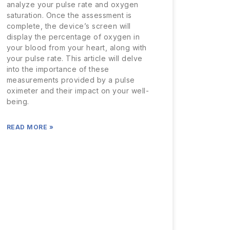
analyze your pulse rate and oxygen
saturation. Once the assessment is
complete, the device’s screen will
display the percentage of oxygen in
your blood from your heart, along with
your pulse rate. This article will delve
into the importance of these
measurements provided by a pulse
oximeter and their impact on your well-
being.
READ MORE »