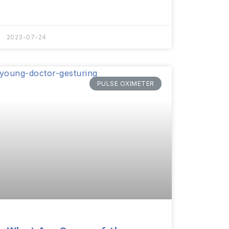
2023-07-24
PULSE OXIMETER