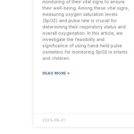
monitoring of their vital signs to ensure
their well-being. Among these vital signs,
measuring oxygen saturation levels
(SpO2) and pulse rate is crucial for
determining their respiratory status and
overall oxygenation. In this article, we
investigate the feasibility and
significance of using hand-held pulse
oximeters for monitoring SpO2 in infants
and children.
READ MORE »
2023-06-21