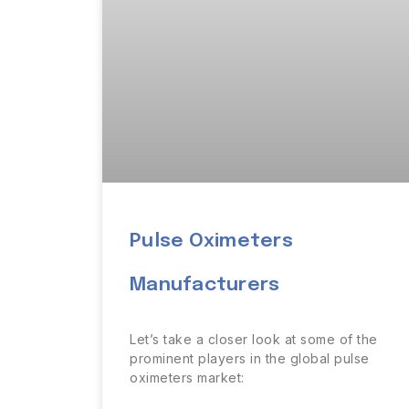
Pulse Oximeters
Manufacturers
Let’s take a closer look at some of the
prominent players in the global pulse
oximeters market: