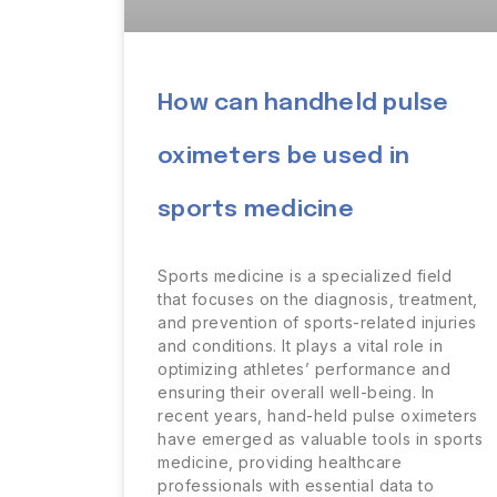
How can handheld pulse
oximeters be used in
sports medicine
Sports medicine is a specialized field
that focuses on the diagnosis, treatment,
and prevention of sports-related injuries
and conditions. It plays a vital role in
optimizing athletes’ performance and
ensuring their overall well-being. In
recent years, hand-held pulse oximeters
have emerged as valuable tools in sports
medicine, providing healthcare
professionals with essential data to